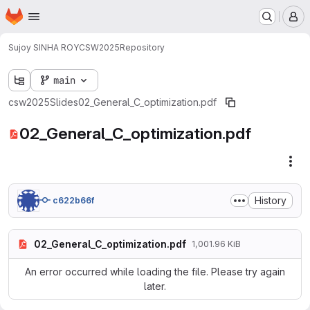
Homepage
Skip to main content
M
Sujoy SINHA ROY
CSW2025
Repository
main
csw2025
Slides
02_General_C_optimization.pdf
02_General_C_optimization.pdf
Fil
History
c622b66f
02_General_C_optimization.pdf
1,001.96 KiB
An error occurred while loading the file. Please try again
later.