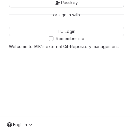
Passkey
or sign in with
TU Login
Remember me
Welcome to IAIK's external Git-Repository management.
English