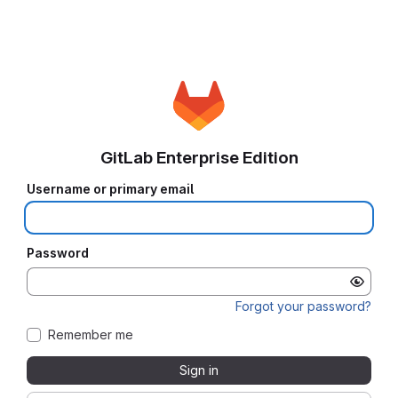
GitLab Enterprise Edition
Username or primary email
Password
Forgot your password?
Remember me
Sign in