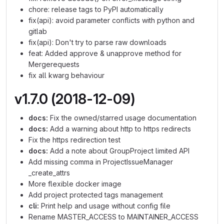
chore: release tags to PyPI automatically
fix(api): avoid parameter conflicts with python and
gitlab
fix(api): Don't try to parse raw downloads
feat: Added approve & unapprove method for
Mergerequests
fix all kwarg behaviour
v1.7.0 (2018-12-09)
docs:
Fix the owned/starred usage documentation
docs:
Add a warning about http to https redirects
Fix the https redirection test
docs:
Add a note about GroupProject limited API
Add missing comma in ProjectIssueManager
_create_attrs
More flexible docker image
Add project protected tags management
cli:
Print help and usage without config file
Rename MASTER_ACCESS to MAINTAINER_ACCESS