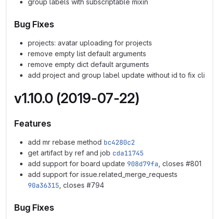
group labels with subscriptable mixin
Bug Fixes
projects: avatar uploading for projects
remove empty list default arguments
remove empty dict default arguments
add project and group label update without id to fix cli
v1.10.0 (2019-07-22)
Features
add mr rebase method
bc4280c2
get artifact by ref and job
cda11745
add support for board update
908d79fa
, closes #801
add support for issue.related_merge_requests
90a36315
, closes #794
Bug Fixes