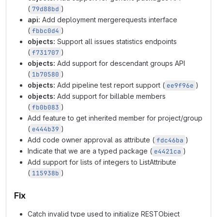
(
)
79d88bd
api:
Add deployment mergerequests interface
(
)
fbbc0d4
objects:
Support all issues statistics endpoints
(
)
f731707
objects:
Add support for descendant groups API
(
)
1b70580
objects:
Add pipeline test report support (
)
ee9f96e
objects:
Add support for billable members
(
)
fb0b083
Add feature to get inherited member for project/group
(
)
e444b39
Add code owner approval as attribute (
)
fdc46ba
Indicate that we are a typed package (
)
e4421ca
Add support for lists of integers to ListAttribute
(
)
115938b
Fix
Catch invalid type used to initialize RESTObject