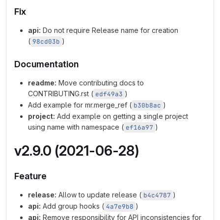
Fix
api:
Do not require Release name for creation
(
)
98cd03b
Documentation
readme:
Move contributing docs to
CONTRIBUTING.rst (
)
edf49a3
Add example for mr.merge_ref (
)
b30b8ac
project:
Add example on getting a single project
using name with namespace (
)
ef16a97
v2.9.0 (2021-06-28)
Feature
release:
Allow to update release (
)
b4c4787
api:
Add group hooks (
)
4a7e9b8
api:
Remove responsibility for API inconsistencies for