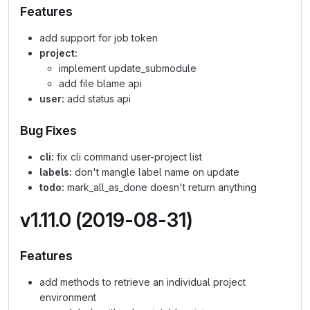
Features
add support for job token
project:
implement update_submodule
add file blame api
user:
add status api
Bug Fixes
cli:
fix cli command user-project list
labels:
don't mangle label name on update
todo:
mark_all_as_done doesn't return anything
v1.11.0 (2019-08-31)
Features
add methods to retrieve an individual project
environment