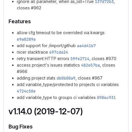
ignore all parameter, when as_list=True
137d72b3
,
closes #962
Features
allow cfg timeout to be overrided via kwargs
e9a8289a
add support for /import/github
aa4d41b7
nicer stacktrace
697cda24
retry transient HTTP errors
59fe2714
, closes #970
access project's issues statistics
482e57ba
, closes
#966
adding project stats
db0b00a9
, closes #967
add variable_type/protected to projects ci variables
4724c50e
add variable_type to groups ci variables
0986c931
v1.14.0 (2019-12-07)
Bug Fixes