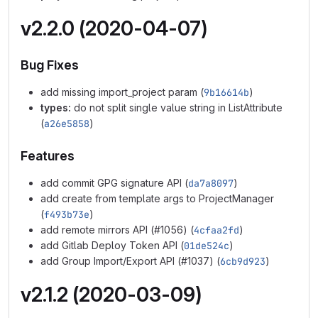
v2.2.0 (2020-04-07)
Bug Fixes
add missing import_project param (
9b16614b
)
types:
do not split single value string in ListAttribute
(
a26e5858
)
Features
add commit GPG signature API (
da7a8097
)
add create from template args to ProjectManager
(
f493b73e
)
add remote mirrors API (#1056) (
4cfaa2fd
)
add Gitlab Deploy Token API (
01de524c
)
add Group Import/Export API (#1037) (
6cb9d923
)
v2.1.2 (2020-03-09)