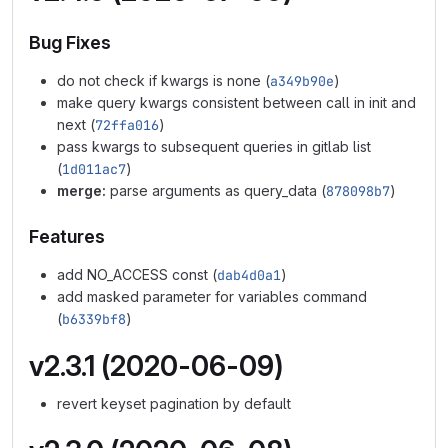
Bug Fixes
do not check if kwargs is none (
a349b90e
)
make query kwargs consistent between call in init and
next (
72ffa016
)
pass kwargs to subsequent queries in gitlab list
(
1d011ac7
)
merge:
parse arguments as query_data (
878098b7
)
Features
add NO_ACCESS const (
dab4d0a1
)
add masked parameter for variables command
(
b6339bf8
)
v2.3.1 (2020-06-09)
revert keyset pagination by default