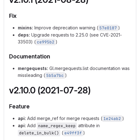
Fix
mixins:
Improve deprecation warning (
)
57e0187
deps:
Upgrade requests to 2.25.0 (see CVE-2021-
33503) (
)
ce995b2
Documentation
mergequests:
Gl.mergequests.list documentation was
missleading (
)
5b5a7bc
v2.10.0 (2021-07-28)
Feature
api:
Add merge_ref for merge requests (
)
1e24ab2
api:
Add
attribute in
name_regex_keep
(
)
delete_in_bulk()
e49ff3f