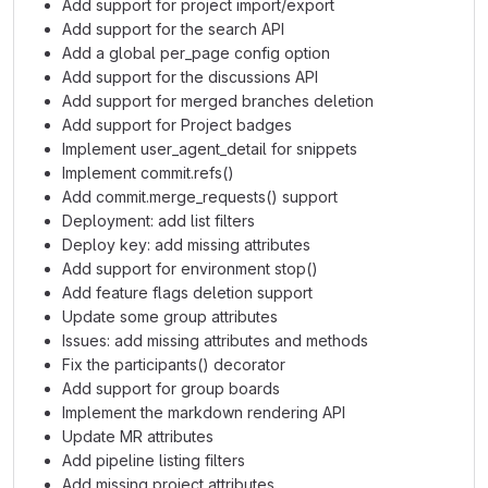
Add support for project import/export
Add support for the search API
Add a global per_page config option
Add support for the discussions API
Add support for merged branches deletion
Add support for Project badges
Implement user_agent_detail for snippets
Implement commit.refs()
Add commit.merge_requests() support
Deployment: add list filters
Deploy key: add missing attributes
Add support for environment stop()
Add feature flags deletion support
Update some group attributes
Issues: add missing attributes and methods
Fix the participants() decorator
Add support for group boards
Implement the markdown rendering API
Update MR attributes
Add pipeline listing filters
Add missing project attributes