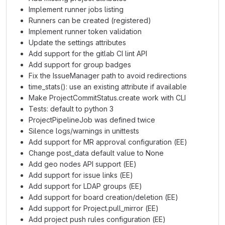
Implement runner jobs listing
Runners can be created (registered)
Implement runner token validation
Update the settings attributes
Add support for the gitlab CI lint API
Add support for group badges
Fix the IssueManager path to avoid redirections
time_stats(): use an existing attribute if available
Make ProjectCommitStatus.create work with CLI
Tests: default to python 3
ProjectPipelineJob was defined twice
Silence logs/warnings in unittests
Add support for MR approval configuration (EE)
Change post_data default value to None
Add geo nodes API support (EE)
Add support for issue links (EE)
Add support for LDAP groups (EE)
Add support for board creation/deletion (EE)
Add support for Project.pull_mirror (EE)
Add project push rules configuration (EE)