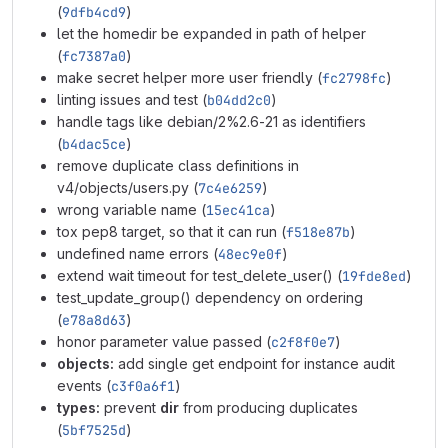
(
9dfb4cd9
)
let the homedir be expanded in path of helper
(
fc7387a0
)
make secret helper more user friendly (
fc2798fc
)
linting issues and test (
b04dd2c0
)
handle tags like debian/2%2.6-21 as identifiers
(
b4dac5ce
)
remove duplicate class definitions in
v4/objects/users.py (
7c4e6259
)
wrong variable name (
15ec41ca
)
tox pep8 target, so that it can run (
f518e87b
)
undefined name errors (
48ec9e0f
)
extend wait timeout for test_delete_user() (
19fde8ed
)
test_update_group() dependency on ordering
(
e78a8d63
)
honor parameter value passed (
c2f8f0e7
)
objects:
add single get endpoint for instance audit
events (
c3f0a6f1
)
types:
prevent
dir
from producing duplicates
(
5bf7525d
)