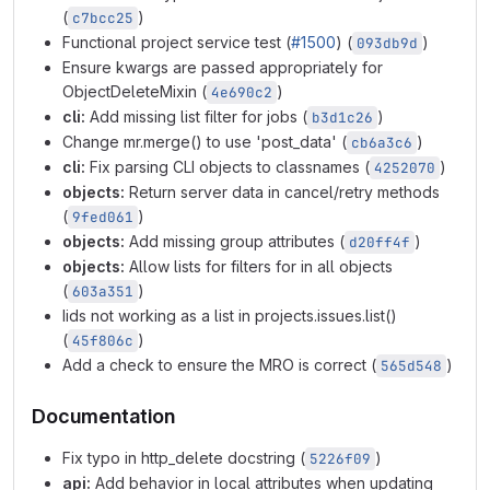
(
)
c7bcc25
Functional project service test (
#1500
) (
)
093db9d
Ensure kwargs are passed appropriately for
ObjectDeleteMixin (
)
4e690c2
cli:
Add missing list filter for jobs (
)
b3d1c26
Change mr.merge() to use 'post_data' (
)
cb6a3c6
cli:
Fix parsing CLI objects to classnames (
)
4252070
objects:
Return server data in cancel/retry methods
(
)
9fed061
objects:
Add missing group attributes (
)
d20ff4f
objects:
Allow lists for filters for in all objects
(
)
603a351
Iids not working as a list in projects.issues.list()
(
)
45f806c
Add a check to ensure the MRO is correct (
)
565d548
Documentation
Fix typo in http_delete docstring (
)
5226f09
api:
Add behavior in local attributes when updating