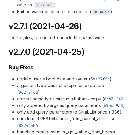
objects (
)
38f65e8
Fail on warnings during sphinx build (
)
cbd4d52
v2.7.1 (2021-04-26)
fix(files): do not url-encode file paths twice
v2.7.0 (2021-04-25)
Bug Fixes
update user's bool data and avatar (
3ba27ffb
)
argument type was not a tuple as expected
(
062f8f6a
)
correct some type-hints in gitlab/mixins.py (
8bd31240
)
only append kwargs as query parameters (
b9ecc9a8
)
only add query_parameters to GitlabList once (1386)
checking if RESTManager._from_parent_attrs is set
(
8224b406
)
handling config value in _get_values_from_helper