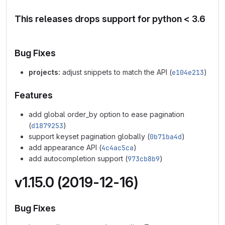
This releases drops support for python < 3.6
Bug Fixes
projects:
adjust snippets to match the API (
e104e213
)
Features
add global order_by option to ease pagination
(
d1879253
)
support keyset pagination globally (
0b71ba4d
)
add appearance API (
4c4ac5ca
)
add autocompletion support (
973cb8b9
)
v1.15.0 (2019-12-16)
Bug Fixes