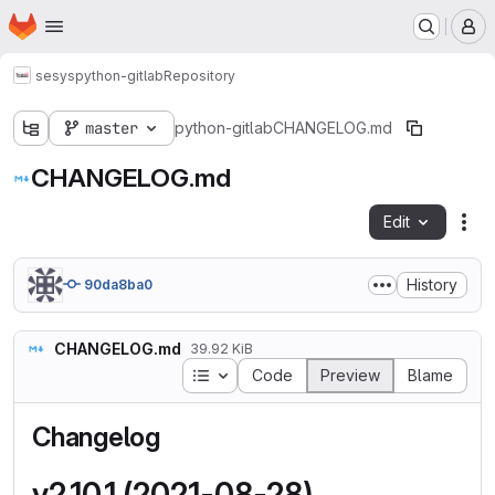
Homepage
Skip to main content
M
sesys
python-gitlab
Repository
master
python-gitlab
CHANGELOG.md
CHANGELOG.md
Edit
Fil
History
90da8ba0
CHANGELOG.md
39.92 KiB
Table of contents
Code
Preview
Blame
Changelog
v2.10.1 (2021-08-28)