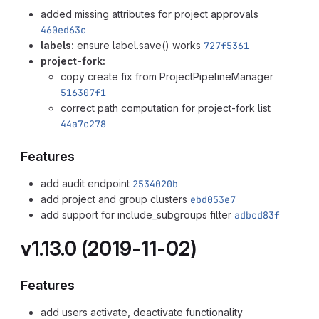
added missing attributes for project approvals
460ed63c
labels:
ensure label.save() works
727f5361
project-fork:
copy create fix from ProjectPipelineManager
516307f1
correct path computation for project-fork list
44a7c278
Features
add audit endpoint
2534020b
add project and group clusters
ebd053e7
add support for include_subgroups filter
adbcd83f
v1.13.0 (2019-11-02)
Features
add users activate, deactivate functionality