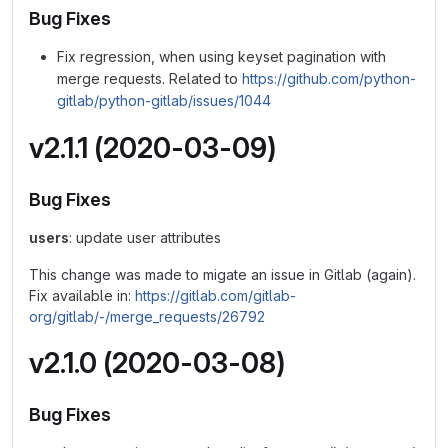
Bug Fixes
Fix regression, when using keyset pagination with
merge requests. Related to
https://github.com/python-
gitlab/python-gitlab/issues/1044
v2.1.1 (2020-03-09)
Bug Fixes
users
: update user attributes
This change was made to migate an issue in Gitlab (again).
Fix available in:
https://gitlab.com/gitlab-
org/gitlab/-/merge_requests/26792
v2.1.0 (2020-03-08)
Bug Fixes