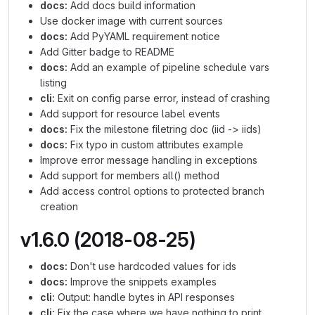
docs:
Add docs build information
Use docker image with current sources
docs:
Add PyYAML requirement notice
Add Gitter badge to README
docs:
Add an example of pipeline schedule vars
listing
cli:
Exit on config parse error, instead of crashing
Add support for resource label events
docs:
Fix the milestone filetring doc (iid -> iids)
docs:
Fix typo in custom attributes example
Improve error message handling in exceptions
Add support for members all() method
Add access control options to protected branch
creation
v1.6.0 (2018-08-25)
docs:
Don't use hardcoded values for ids
docs:
Improve the snippets examples
cli:
Output: handle bytes in API responses
cli:
Fix the case where we have nothing to print