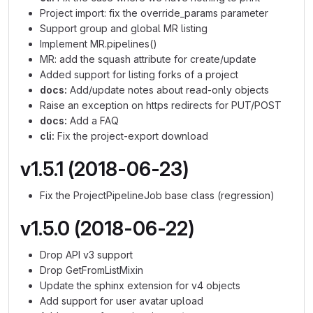
Project import: fix the override_params parameter
Support group and global MR listing
Implement MR.pipelines()
MR: add the squash attribute for create/update
Added support for listing forks of a project
docs:
Add/update notes about read-only objects
Raise an exception on https redirects for PUT/POST
docs:
Add a FAQ
cli:
Fix the project-export download
v1.5.1 (2018-06-23)
Fix the ProjectPipelineJob base class (regression)
v1.5.0 (2018-06-22)
Drop API v3 support
Drop GetFromListMixin
Update the sphinx extension for v4 objects
Add support for user avatar upload