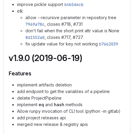
improve pickle support
b4b5decb
cli:
allow --recursive parameter in repository tree
7969a78c
, closes #718, #731
don't fail when the short print attr value is None
8d1552a0
, closes #717, #727
fix update value for key not working
b7662039
v1.9.0 (2019-06-19)
Features
implement artifacts deletion
add endpoint to get the variables of a pipeline
delete ProjectPipeline
implement
eq
and
hash
methods
Allow runpy invocation of CLI tool (python -m gitlab)
add project releases api
merged new release & registry apis