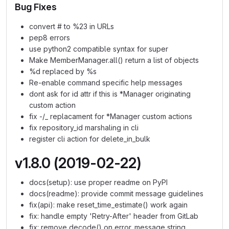
Bug Fixes
convert # to %23 in URLs
pep8 errors
use python2 compatible syntax for super
Make MemberManager.all() return a list of objects
%d replaced by %s
Re-enable command specific help messages
dont ask for id attr if this is *Manager originating
custom action
fix -/_ replacament for *Manager custom actions
fix repository_id marshaling in cli
register cli action for delete_in_bulk
v1.8.0 (2019-02-22)
docs(setup): use proper readme on PyPI
docs(readme): provide commit message guidelines
fix(api): make reset_time_estimate() work again
fix: handle empty 'Retry-After' header from GitLab
fix: remove decode() on error_message string