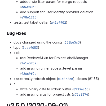
added wip filter param for merge requests
(
aa6e80d5
)
add support for user identity provider deletion
(
e78e1215
)
tests:
test label getter (
a41af902
)
Bug Fixes
docs changed using the consts (
650b65c3
)
typo (
9baa9053
)
api:
use RetrieveMixin for ProjectLabelManager
(
1a143952
)
add missing runner access_level param
(
92669f2e
)
base:
really refresh object (
e1e0d8cb
), closes (#1155)
cli:
write binary data to stdout buffer (
0733ec6c
)
add missing args for project lists (
c73e2374
)
v2.5.0 (2020-09-01)