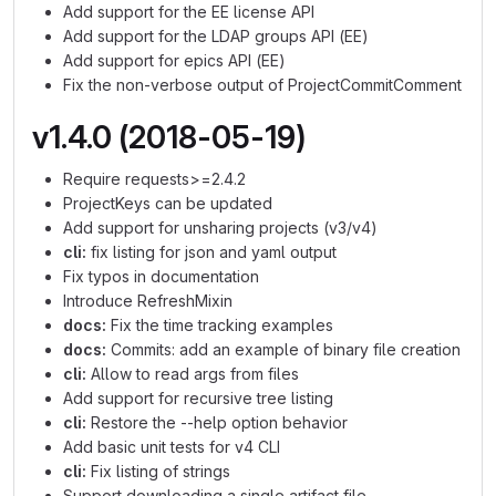
Add support for the EE license API
Add support for the LDAP groups API (EE)
Add support for epics API (EE)
Fix the non-verbose output of ProjectCommitComment
v1.4.0 (2018-05-19)
Require requests>=2.4.2
ProjectKeys can be updated
Add support for unsharing projects (v3/v4)
cli:
fix listing for json and yaml output
Fix typos in documentation
Introduce RefreshMixin
docs:
Fix the time tracking examples
docs:
Commits: add an example of binary file creation
cli:
Allow to read args from files
Add support for recursive tree listing
cli:
Restore the --help option behavior
Add basic unit tests for v4 CLI
cli:
Fix listing of strings
Support downloading a single artifact file