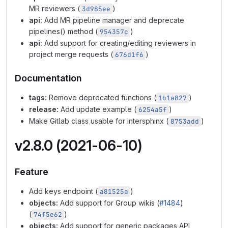
MR reviewers (
)
3d985ee
api:
Add MR pipeline manager and deprecate
pipelines() method (
)
954357c
api:
Add support for creating/editing reviewers in
project merge requests (
)
676d1f6
Documentation
tags:
Remove deprecated functions (
)
1b1a827
release:
Add update example (
)
6254a5f
Make Gitlab class usable for intersphinx (
)
8753add
v2.8.0 (2021-06-10)
Feature
Add keys endpoint (
)
a81525a
objects:
Add support for Group wikis (
#1484
)
(
)
74f5e62
objects:
Add support for generic packages API