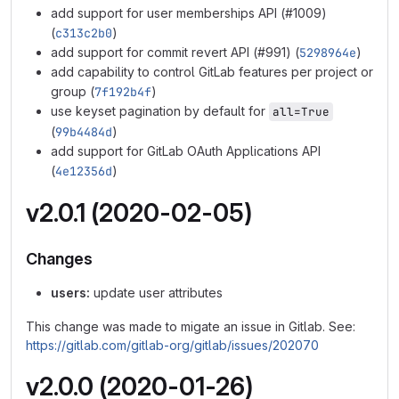
add support for user memberships API (#1009)
(
c313c2b0
)
add support for commit revert API (#991) (
5298964e
)
add capability to control GitLab features per project or
group (
7f192b4f
)
use keyset pagination by default for
all=True
(
99b4484d
)
add support for GitLab OAuth Applications API
(
4e12356d
)
v2.0.1 (2020-02-05)
Changes
users:
update user attributes
This change was made to migate an issue in Gitlab. See:
https://gitlab.com/gitlab-org/gitlab/issues/202070
v2.0.0 (2020-01-26)