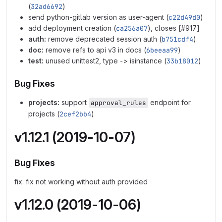
(
32ad6692
)
send python-gitlab version as user-agent (
c22d49d0
)
add deployment creation (
ca256a07
), closes [#917]
auth:
remove deprecated session auth (
b751cdf4
)
doc:
remove refs to api v3 in docs (
6beeaa99
)
test:
unused unittest2, type -> isinstance (
33b18012
)
Bug Fixes
projects:
support
endpoint for
approval_rules
projects (
2cef2bb4
)
v1.12.1 (2019-10-07)
Bug Fixes
fix: fix not working without auth provided
v1.12.0 (2019-10-06)