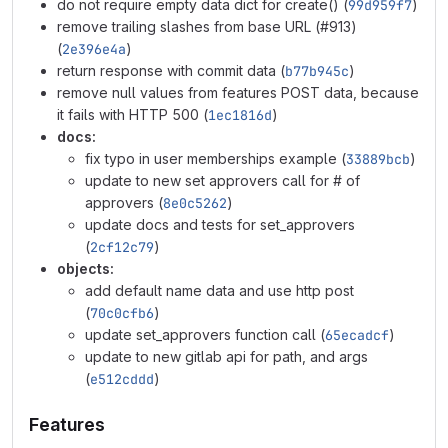
do not require empty data dict for create() (
99d959f7
)
remove trailing slashes from base URL (#913)
(
2e396e4a
)
return response with commit data (
b77b945c
)
remove null values from features POST data, because
it fails with HTTP 500 (
1ec1816d
)
docs:
fix typo in user memberships example (
33889bcb
)
update to new set approvers call for # of
approvers (
8e0c5262
)
update docs and tests for set_approvers
(
2cf12c79
)
objects:
add default name data and use http post
(
70c0cfb6
)
update set_approvers function call (
65ecadcf
)
update to new gitlab api for path, and args
(
e512cddd
)
Features