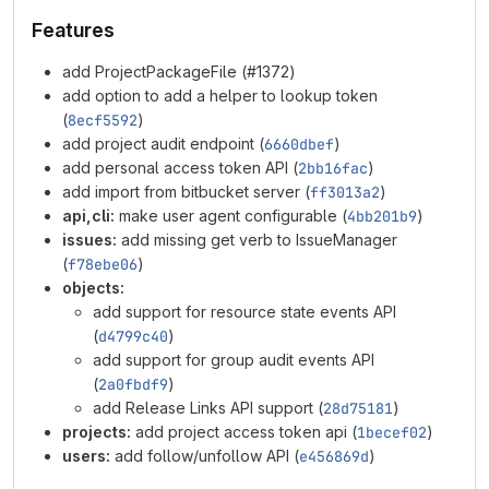
Features
add ProjectPackageFile (#1372)
add option to add a helper to lookup token
(
8ecf5592
)
add project audit endpoint (
6660dbef
)
add personal access token API (
2bb16fac
)
add import from bitbucket server (
ff3013a2
)
api,cli:
make user agent configurable (
4bb201b9
)
issues:
add missing get verb to IssueManager
(
f78ebe06
)
objects:
add support for resource state events API
(
d4799c40
)
add support for group audit events API
(
2a0fbdf9
)
add Release Links API support (
28d75181
)
projects:
add project access token api (
1becef02
)
users:
add follow/unfollow API (
e456869d
)