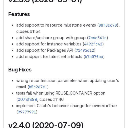
Features
add support to resource milestone events (
88f8cc78
),
closes #1154
add share/unshare group with group (
7c6e541d
)
add support for instance variables (
4492fc42
)
add support for Packages API (
71495d12
)
add endpoint for latest ref artifacts (
b7a07fca
)
Bug Fixes
wrong reconfirmation parameter when updating user's
email (
b5c267e1
)
tests fail when using REUSE_CONTAINER option
(
0078f899
, closes #1146
implement Gitlab's behavior change for owned=True
(
99777991
)
v2.4.0 (2020-07-09)