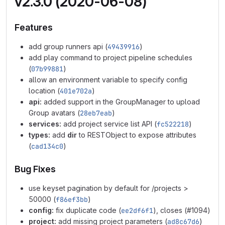
v2.3.0 (2020-06-08)
Features
add group runners api (
49439916
)
add play command to project pipeline schedules
(
07b99881
)
allow an environment variable to specify config
location (
401e702a
)
api:
added support in the GroupManager to upload
Group avatars (
28eb7eab
)
services:
add project service list API (
fc522218
)
types:
add
dir
to RESTObject to expose attributes
(
cad134c0
)
Bug Fixes
use keyset pagination by default for /projects >
50000 (
f86ef3bb
)
config:
fix duplicate code (
ee2df6f1
), closes (#1094)
project:
add missing project parameters (
ad8c67d6
)