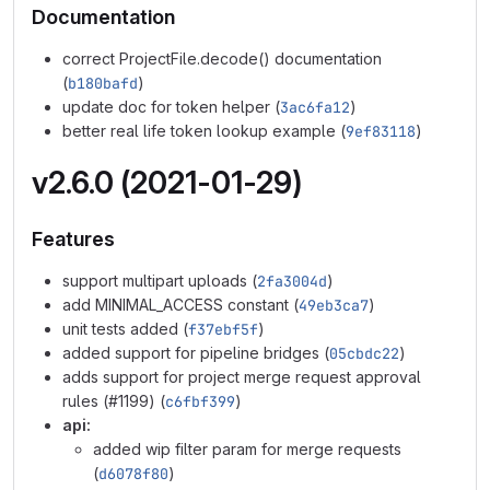
Documentation
correct ProjectFile.decode() documentation
(
b180bafd
)
update doc for token helper (
3ac6fa12
)
better real life token lookup example (
9ef83118
)
v2.6.0 (2021-01-29)
Features
support multipart uploads (
2fa3004d
)
add MINIMAL_ACCESS constant (
49eb3ca7
)
unit tests added (
f37ebf5f
)
added support for pipeline bridges (
05cbdc22
)
adds support for project merge request approval
rules (#1199) (
c6fbf399
)
api:
added wip filter param for merge requests
(
d6078f80
)