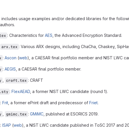
 includes usage examples and/or dedicated libraries for the followin
authors.
: Characteristics for
AES
, the Advanced Encryption Standard.
tex
,
: Various ARX designs, including ChaCha, Chaskey, SipH
arx.tex
:
Ascon
(
web
), a CAESAR final portfolio member and NIST LWC ca
x
:
AEGIS
, a CAESAR final portfolio member.
y
,
: CRAFT
y
craft.tex
:
FlexAEAD
, a former NIST LWC candidate (round 1).
.sty
:
Frit
, a former ePrint draft and predecessor of
Friet
.
,
:
GMiMC
, published at ESORICS 2019.
y
gmimc.tex
:
ISAP
(
web
), a NIST LWC candidate published in ToSC 2017 and 2