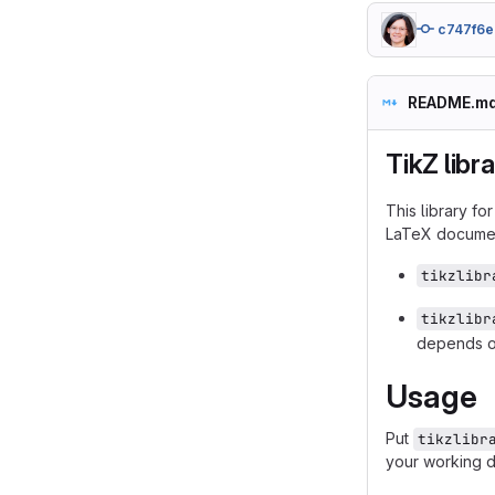
c747f6e
README.m
TikZ libr
This library fo
LaTeX docume
tikzlibr
tikzlibr
depends 
Usage
Put
tikzlibr
your working d