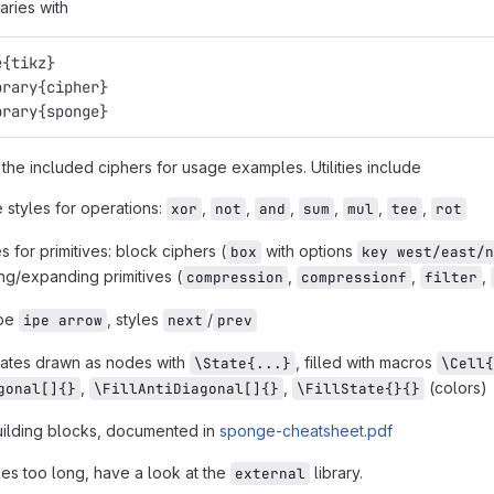
raries with
e{tikz}
brary{cipher}
brary{sponge}
the included ciphers for usage examples. Utilities include
 styles for operations:
,
,
,
,
,
,
xor
not
and
sum
mul
tee
rot
 for primitives: block ciphers (
with options
box
key west/east/n
g/expanding primitives (
,
,
,
compression
compressionf
filter
ape
, styles
/
ipe arrow
next
prev
tates drawn as nodes with
, filled with macros
\State{...}
\Cell{
,
,
(colors)
gonal[]{}
\FillAntiDiagonal[]{}
\FillState{}{}
ilding blocks, documented in
sponge-cheatsheet.pdf
kes too long, have a look at the
library.
external