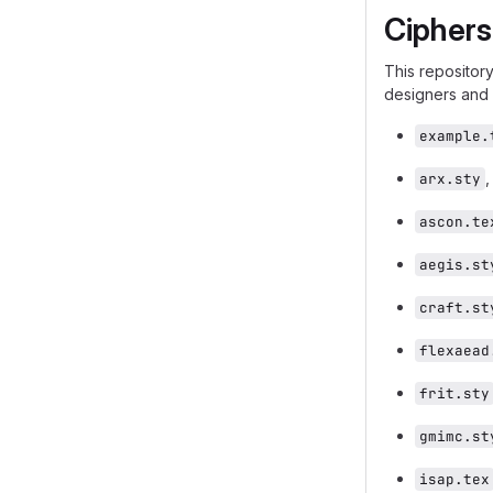
Ciphers
This repository
designers and 
example.
arx.sty
ascon.te
aegis.st
craft.st
flexaead
frit.sty
gmimc.st
isap.tex