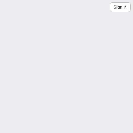
Sign in