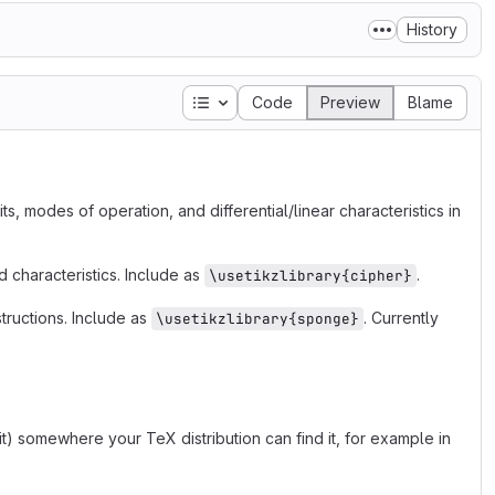
History
Table of contents
Code
Preview
Blame
its, modes of operation, and differential/linear characteristics in
nd characteristics. Include as
.
\usetikzlibrary{cipher}
tructions. Include as
. Currently
\usetikzlibrary{sponge}
 it) somewhere your TeX distribution can find it, for example in