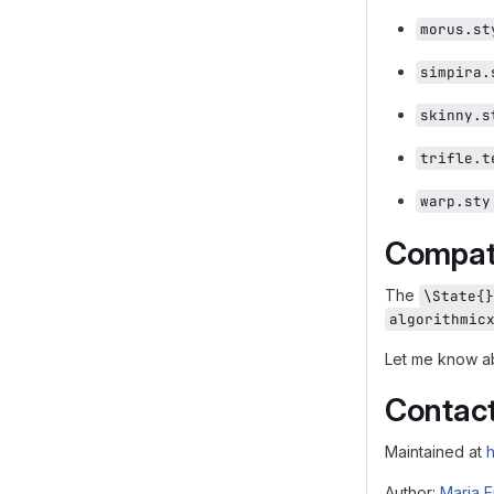
morus.st
simpira.
skinny.s
trifle.t
warp.sty
Compati
The
\State{}
algorithmic
Let me know ab
Contac
Maintained at
h
Author:
Maria E