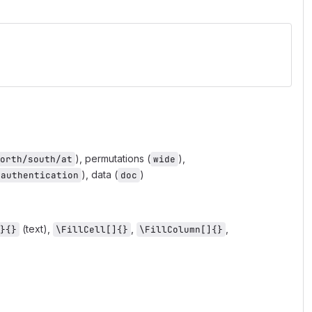
), permutations (
),
orth/south/at
wide
), data (
)
authentication
doc
(text),
,
,
}{}
\FillCell[]{}
\FillColumn[]{}