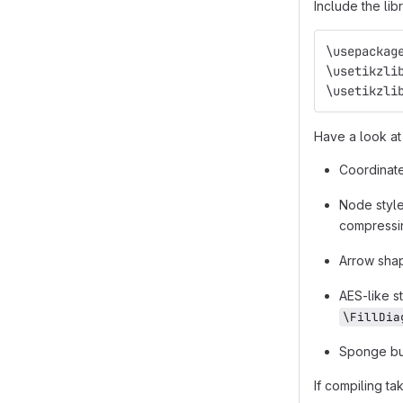
Include the lib
\usepackag
\usetikzli
\usetikzli
Have a look at 
Coordinate
Node styles
compressin
Arrow sh
AES-like s
\FillDia
Sponge bu
If compiling ta