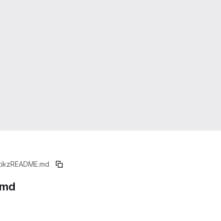
tikz
README.md
.md