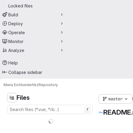
Locked files
Build
Deploy
Operate
Monitor
Analyze
Help
Collapse sidebar
Maria Eichlseder
tikz
Repository
Files
master
f
README