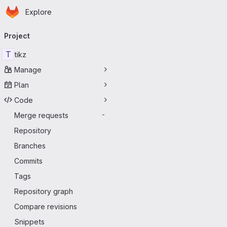
Homepage
Skip to main content
Explore
Primary navigation
Project
T
tikz
Manage
Plan
Code
Merge requests
-
Repository
Branches
Commits
Tags
Repository graph
Compare revisions
Snippets