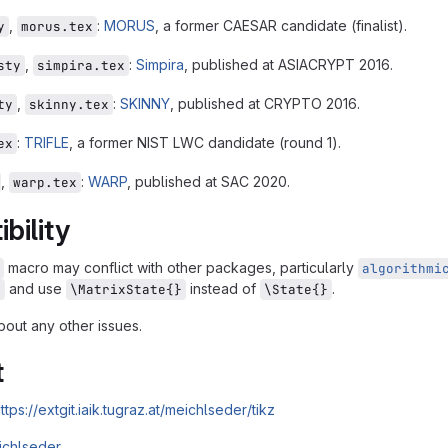
,
:
MORUS
, a former CAESAR candidate (finalist).
y
morus.tex
,
:
Simpira
, published at ASIACRYPT 2016.
sty
simpira.tex
,
:
SKINNY
, published at CRYPTO 2016.
ty
skinny.tex
:
TRIFLE
, a former NIST LWC dandidate (round 1).
ex
,
:
WARP
, published at SAC 2020.
warp.tex
bility
macro may conflict with other packages, particularly
algorithmi
and use
instead of
.
x
\MatrixState{}
\State{}
out any other issues.
t
ttps://extgit.iaik.tugraz.at/meichlseder/tikz
ichlseder