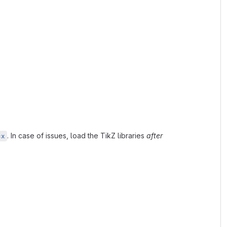
. In case of issues, load the TikZ libraries
after
cx