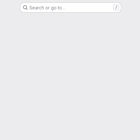
Search or go to…
/