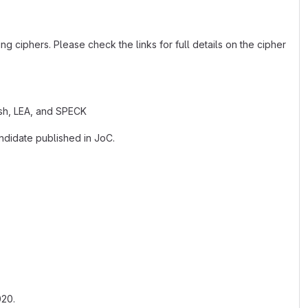
g ciphers. Please check the links for full details on the cipher
ash, LEA, and SPECK
ndidate published in JoC.
020.