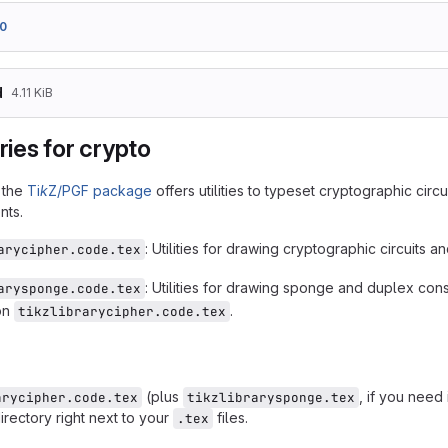
0
d
4.11 KiB
aries for crypto
r the
Ti
k
Z/PGF package
offers utilities to typeset cryptographic circu
nts.
: Utilities for drawing cryptographic circuits a
arycipher.code.tex
: Utilities for drawing sponge and duplex cons
arysponge.code.tex
on
.
tikzlibrarycipher.code.tex
(plus
, if you need
arycipher.code.tex
tikzlibrarysponge.tex
irectory right next to your
files.
.tex