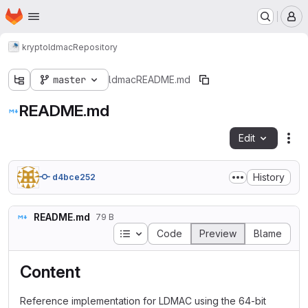
Homepage
Skip to main content
M
krypto
ldmac
Repository
master
ldmac
README.md
README.md
Edit
Fil
History
d4bce252
README.md
79 B
Table of contents
Code
Preview
Blame
Content
Reference implementation for LDMAC using the 64-bit