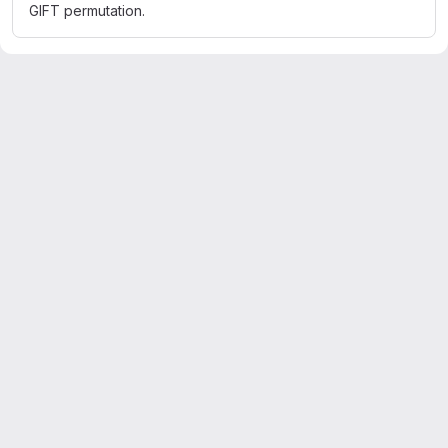
GIFT permutation.