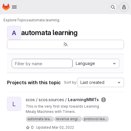
Homepage
Skip to main content
M
Explore
Topics
automata learning
automata learning
A
Language
Projects with this topic
Last created
Sort by:
View LearningMMTs project
scos / scos.sources /
LearningMMTs
L
This is the very first step towards Learning
Mealy Machines with Timers.
automata lea...
reverse engi...
protocol lea...
0
Updated
Mar 02, 2022