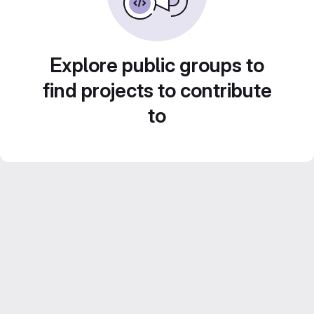
Explore public groups to
find projects to contribute
to