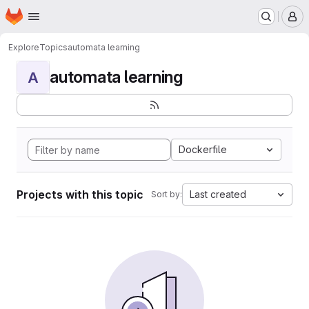
Homepage
Skip to main content
M
Explore
Topics
automata learning
automata learning
A
Dockerfile
Projects with this topic
Last created
Sort by: