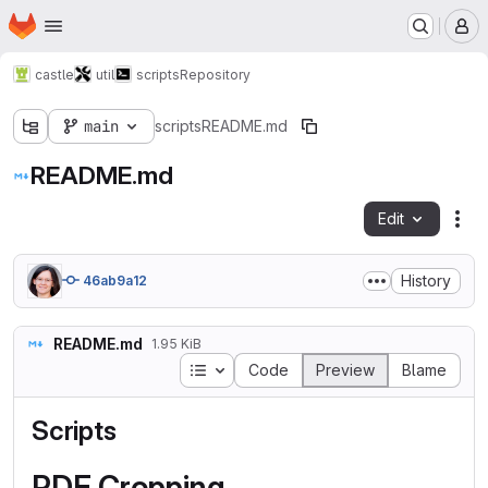
Homepage
Skip to main content
M
castle
util
scripts
Repository
main
scripts
README.md
README.md
Edit
Fil
History
46ab9a12
README.md
1.95 KiB
Table of contents
Code
Preview
Blame
Scripts
PDF Cropping