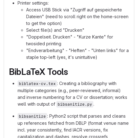
Printer settings:
Access USB Stick via "Zugriff auf gespeicherte
Dateien" (need to scroll right on the home-screen
to get the option)
Select file(s) and "Drucken"
"Doppelseit. Drucken" - "Kurze Kante" for
twosided printing
"Endverarbeitung" - "Heften" - "Unten links" for a
staple top-left (yes, it's unintuitive)
BibLaTeX Tools
: Creating a bibliography with
biblatex-cv.tex
multiple categories (e.g., peer-reviewed, informal)
and inverse numbering for a CV or dissertation; works
well with output of
.
bibsanitize.py
: Python2 script that parses and cleans
bibsanitize
up references fetched from DBLP (format venue name
incl. year consistently, find IACR versions, fix
capitalization and dashes, resolve crossrefs,