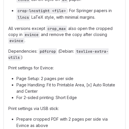
: For Springer papers in
crop-lncstight <file>
LaTeX style, with minimal margins.
llncs
All versions except
also open the cropped
crop_max
copy in
and remove the copy after closing
evince
.
evince
Dependencies:
(Debian:
pdfcrop
texlive-extra-
)
utils
Print settings for Evince:
Page Setup: 2 pages per side
Page Handling: Fit to Printable Area, [x] Auto Rotate
and Center
For 2-sided printing: Short Edge
Print settings via USB stick:
Prepare cropped PDF with 2 pages per side via
Evince as above