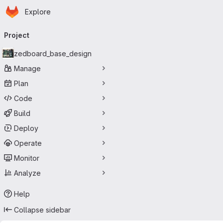
Homepage
Skip to main content
Explore
Primary navigation
Project
zedboard_base_design
Manage
Plan
Code
Build
Deploy
Operate
Monitor
Analyze
Help
Collapse sidebar