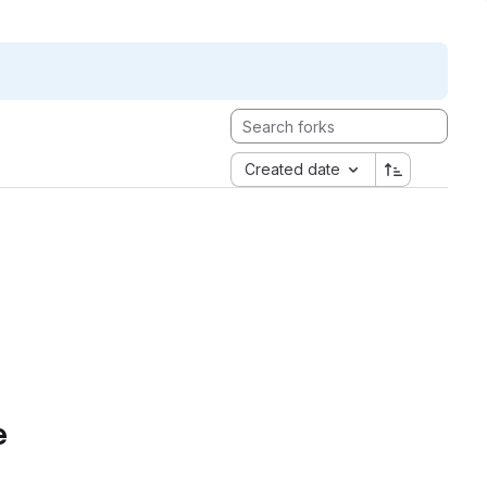
Created date
e