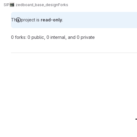
SIP
zedboard_base_design
Forks
This project is
read-only
.
0 forks: 0 public, 0 internal, and 0 private