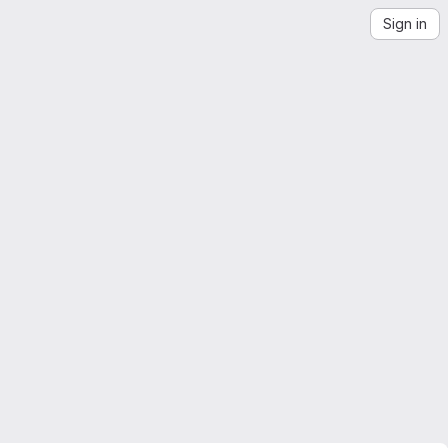
Sign in