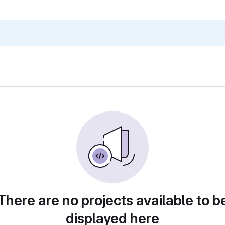
There are no projects available to b
displayed here