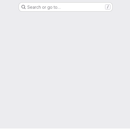
Search or go to…
/