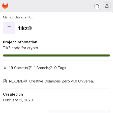
Homepage
Skip to main content
M
Maria Eichlseder
tikz
tikz
T
Project information
TikZ code for crypto
19
 Commits
1
 Branch
0
 Tags
README
Creative Commons Zero v1.0 Universal
Created on
February 12, 2020
Loading