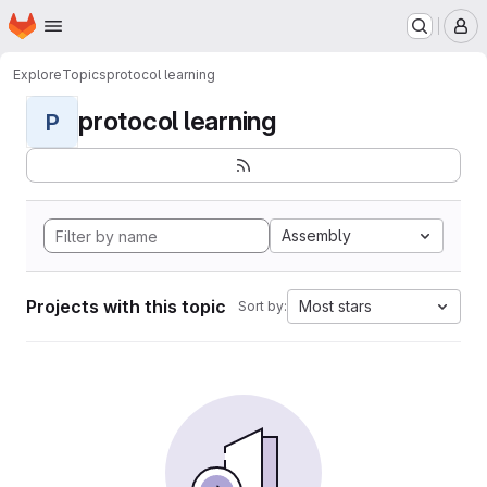
Homepage
Skip to main content
M
Explore
Topics
protocol learning
protocol learning
P
Assembly
Projects with this topic
Most stars
Sort by: