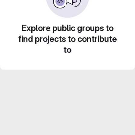
Explore public groups to
find projects to contribute
to