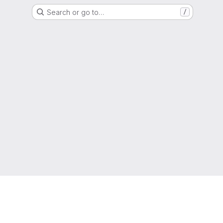
Search or go to…
/