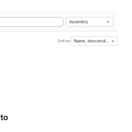
Assembly
Name, descending
Sort by:
 to