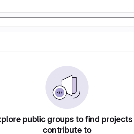
plore public groups to find projects
contribute to