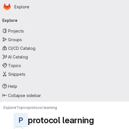
Homepage
Skip to main content
Explore
Primary navigation
Explore
Projects
Groups
CI/CD Catalog
AI Catalog
Topics
Snippets
Help
Collapse sidebar
Explore
Topics
protocol learning
protocol learning
P