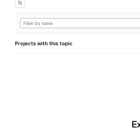
Projects with this topic
Ex