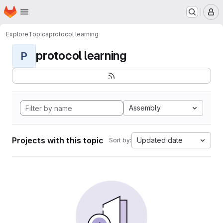
Homepage
Skip to main content
M
Explore
Topics
protocol learning
protocol learning
P
Assembly
Projects with this topic
Updated date
Sort by: