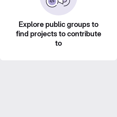
Explore public groups to
find projects to contribute
to