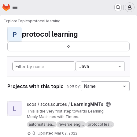
Homepage
Skip to main content
M
Explore
Topics
protocol learning
protocol learning
P
Java
Projects with this topic
Name
Sort by:
View LearningMMTs project
scos / scos.sources /
LearningMMTs
L
This is the very first step towards Learning
Mealy Machines with Timers.
automata lea...
reverse engi...
protocol lea...
0
Updated
Mar 02, 2022