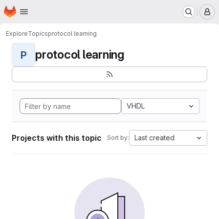
Homepage
Skip to main content
M
Explore
Topics
protocol learning
protocol learning
P
VHDL
Projects with this topic
Last created
Sort by: