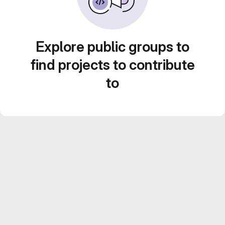
Explore public groups to
find projects to contribute
to