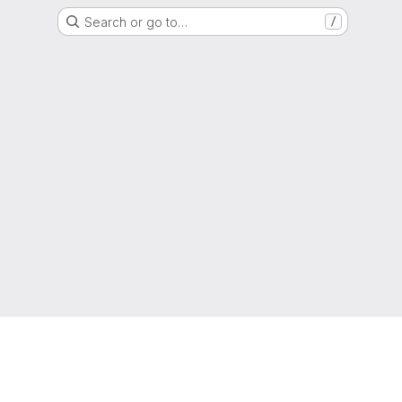
Search or go to…
/