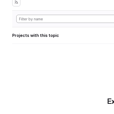
Projects with this topic
Ex