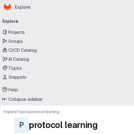
Homepage
Skip to main content
Explore
Primary navigation
Explore
Projects
Groups
CI/CD Catalog
AI Catalog
Topics
Snippets
Help
Collapse sidebar
Explore
Topics
protocol learning
protocol learning
P