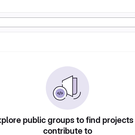
plore public groups to find projects
contribute to