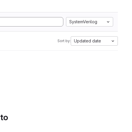
SystemVerilog
Updated date
Sort by:
 to