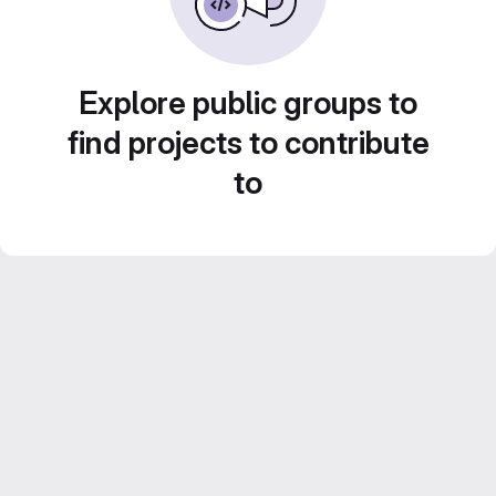
Explore public groups to
find projects to contribute
to