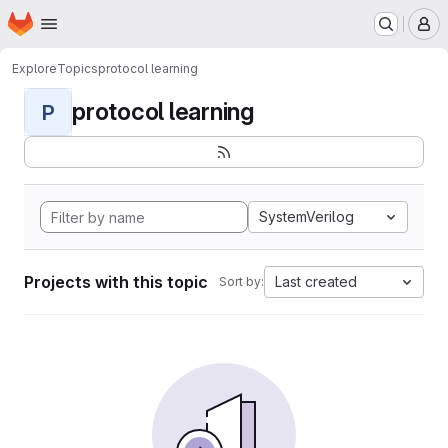
Homepage
Skip to main content
M
Explore
Topics
protocol learning
protocol learning
P
SystemVerilog
Projects with this topic
Last created
Sort by: