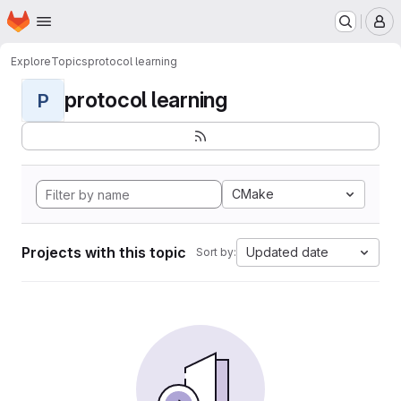
Homepage
Skip to main content
M
Explore
Topics
protocol learning
protocol learning
P
CMake
Projects with this topic
Updated date
Sort by: