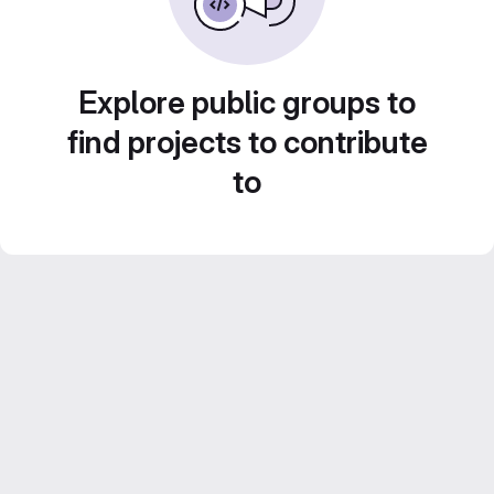
Explore public groups to
find projects to contribute
to