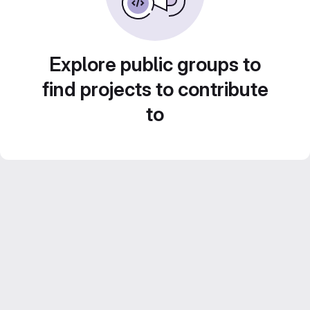
Explore public groups to
find projects to contribute
to