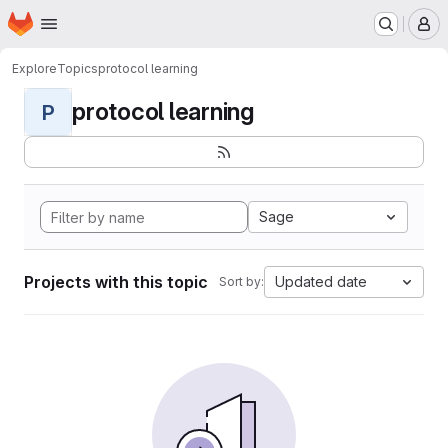
Homepage
Skip to main content
M
Explore
Topics
protocol learning
protocol learning
P
Sage
Projects with this topic
Updated date
Sort by: