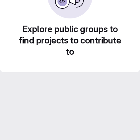
Explore public groups to
find projects to contribute
to