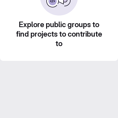
Explore public groups to
find projects to contribute
to