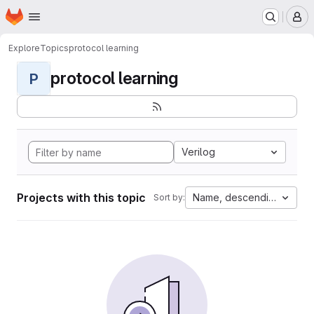
Homepage
Skip to main content
M
Explore
Topics
protocol learning
protocol learning
P
Verilog
Projects with this topic
Name, descending
Sort by: