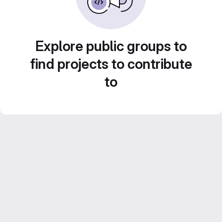
Explore public groups to
find projects to contribute
to