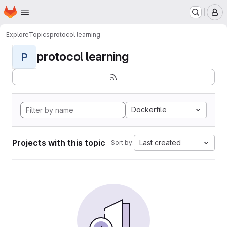
Homepage
Skip to main content
M
Explore
Topics
protocol learning
protocol learning
P
Dockerfile
Projects with this topic
Last created
Sort by: