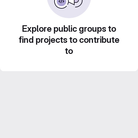
Explore public groups to
find projects to contribute
to