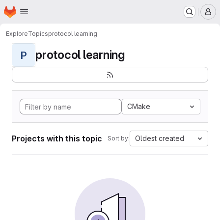
Homepage
Skip to main content
M
Explore
Topics
protocol learning
protocol learning
P
CMake
Projects with this topic
Oldest created
Sort by: