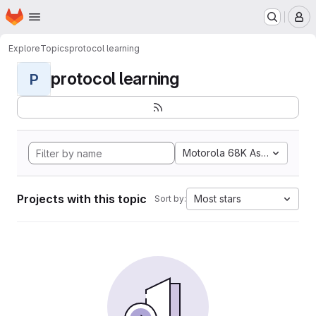
Homepage
Skip to main content
M
Explore
Topics
protocol learning
protocol learning
P
Motorola 68K Assembly
Projects with this topic
Most stars
Sort by: