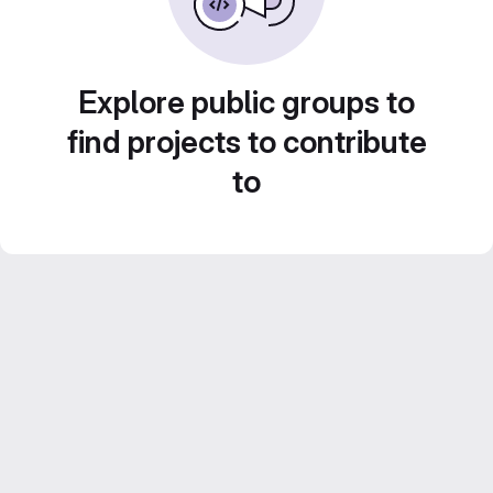
Explore public groups to
find projects to contribute
to