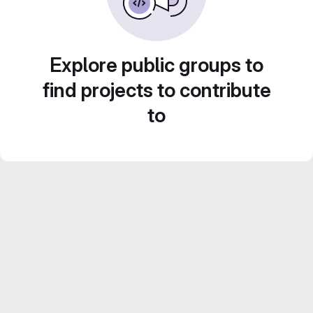
Explore public groups to
find projects to contribute
to