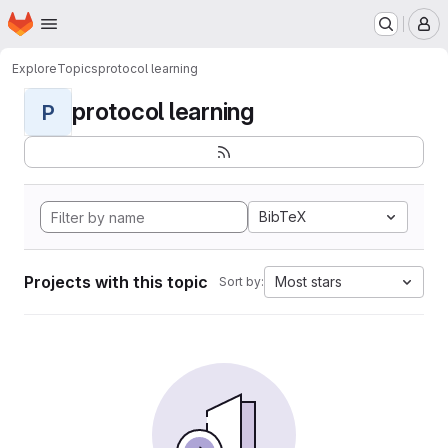
Homepage
Skip to main content
M
Explore
Topics
protocol learning
protocol learning
P
BibTeX
Projects with this topic
Most stars
Sort by: