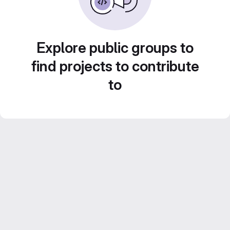
Explore public groups to
find projects to contribute
to