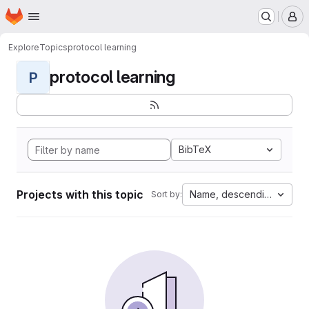
Homepage
Skip to main content
M
Explore
Topics
protocol learning
protocol learning
P
BibTeX
Projects with this topic
Name, descending
Sort by: