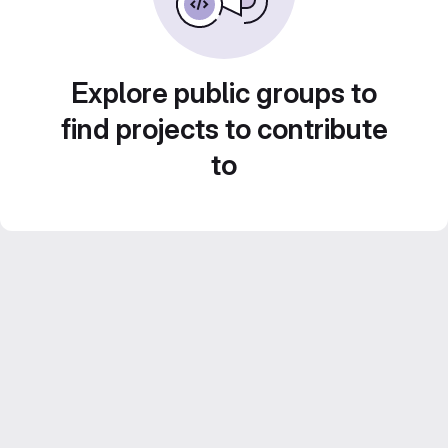
Explore public groups to
find projects to contribute
to