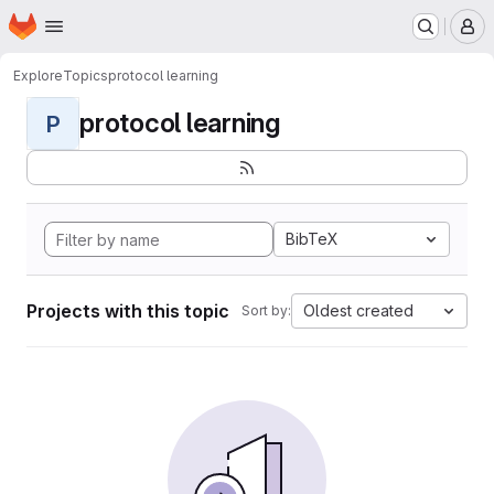
Homepage
Skip to main content
M
Explore
Topics
protocol learning
protocol learning
P
BibTeX
Projects with this topic
Oldest created
Sort by: