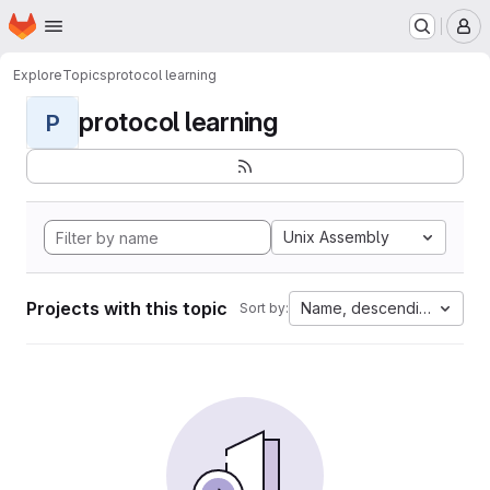
Homepage
Skip to main content
M
Explore
Topics
protocol learning
protocol learning
P
Unix Assembly
Projects with this topic
Name, descending
Sort by: