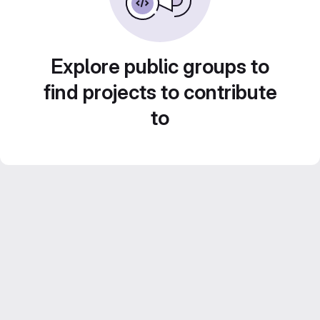
Explore public groups to
find projects to contribute
to