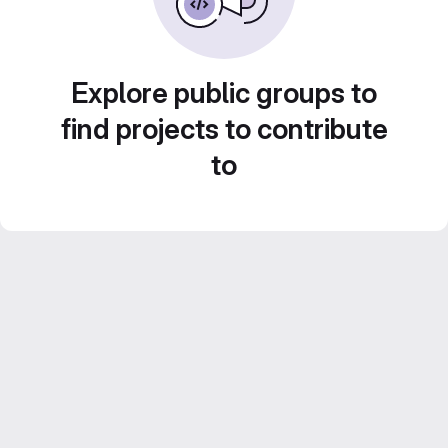
Explore public groups to
find projects to contribute
to