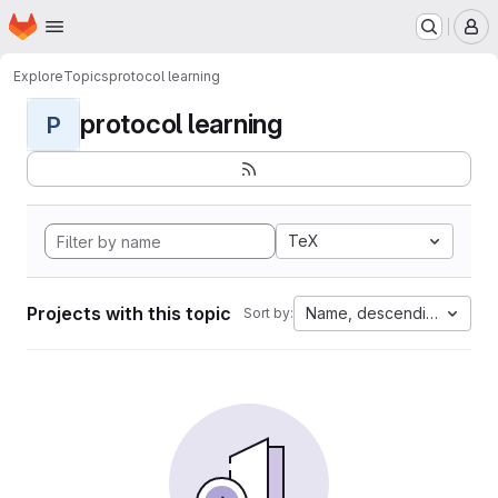
Homepage
Skip to main content
M
Explore
Topics
protocol learning
protocol learning
P
TeX
Projects with this topic
Name, descending
Sort by: