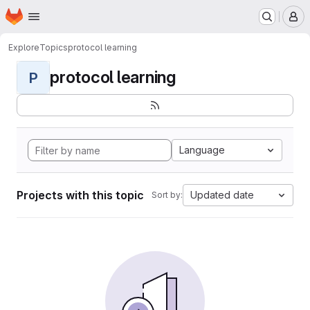
Homepage
Skip to main content
M
Explore
Topics
protocol learning
protocol learning
P
Language
Projects with this topic
Updated date
Sort by: