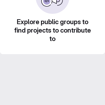
Explore public groups to
find projects to contribute
to