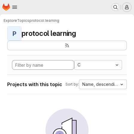
Homepage
Skip to main content
M
Explore
Topics
protocol learning
protocol learning
P
C
Projects with this topic
Name, descending
Sort by: