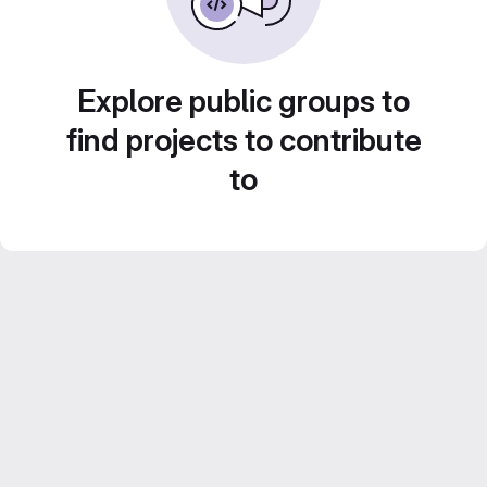
Explore public groups to
find projects to contribute
to