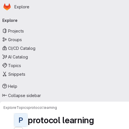
Homepage
Skip to main content
Explore
Primary navigation
Explore
Projects
Groups
CI/CD Catalog
AI Catalog
Topics
Snippets
Help
Collapse sidebar
Explore
Topics
protocol learning
protocol learning
P