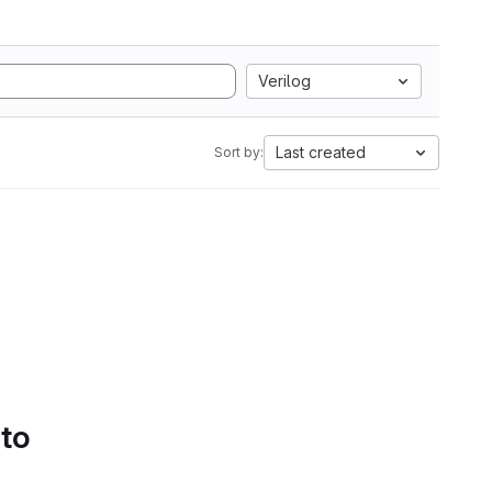
Verilog
Last created
Sort by:
 to