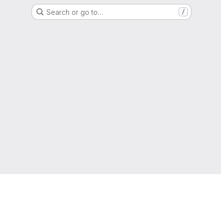
Search or go to…
/