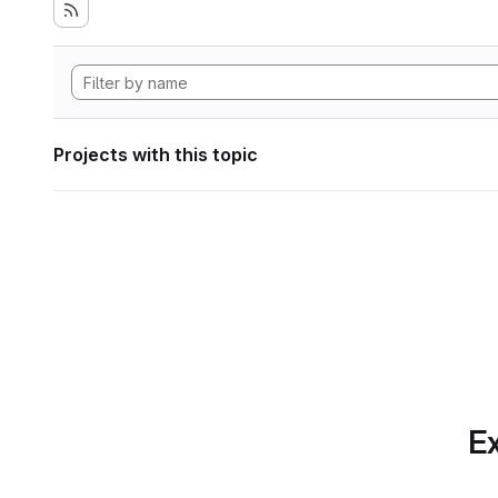
Projects with this topic
Ex