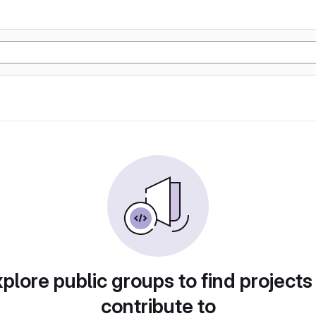
plore public groups to find projects
contribute to