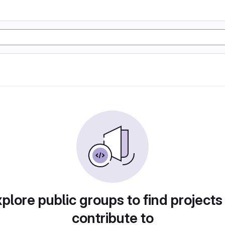
plore public groups to find projects
contribute to