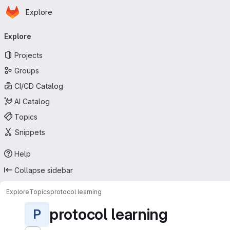
Homepage
Skip to main content
Explore
Primary navigation
Explore
Projects
Groups
CI/CD Catalog
AI Catalog
Topics
Snippets
Help
Collapse sidebar
Explore
Topics
protocol learning
protocol learning
P