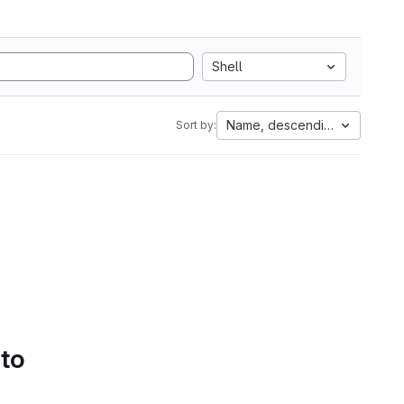
Shell
Name, descending
Sort by:
 to