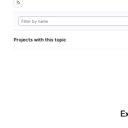
Projects with this topic
Ex