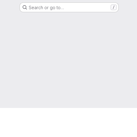
Search or go to…
/