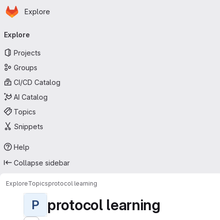
Homepage
Skip to main content
Explore
Primary navigation
Explore
Projects
Groups
CI/CD Catalog
AI Catalog
Topics
Snippets
Help
Collapse sidebar
Explore
Topics
protocol learning
protocol learning
P