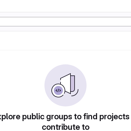
plore public groups to find projects
contribute to