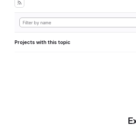
Projects with this topic
Ex