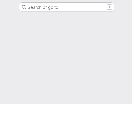
Search or go to…
/