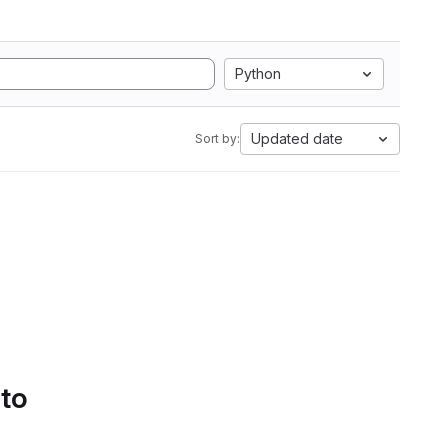
Python
Updated date
Sort by:
 to