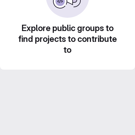
Explore public groups to
find projects to contribute
to