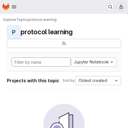
Homepage
Skip to main content
M
Explore
Topics
protocol learning
protocol learning
P
Jupyter Notebook
Projects with this topic
Oldest created
Sort by: