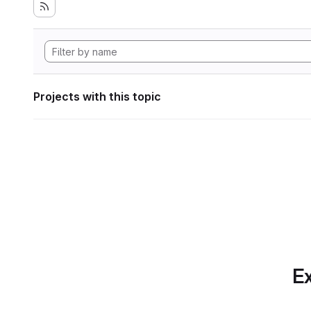
Projects with this topic
Ex