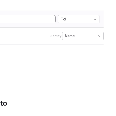
Tcl
Name
Sort by:
 to