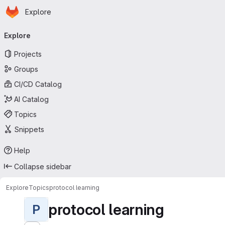
Homepage
Skip to main content
Explore
Primary navigation
Explore
Projects
Groups
CI/CD Catalog
AI Catalog
Topics
Snippets
Help
Collapse sidebar
Explore
Topics
protocol learning
protocol learning
P