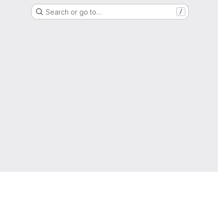
Search or go to…
/