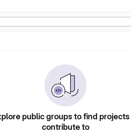
plore public groups to find projects
contribute to