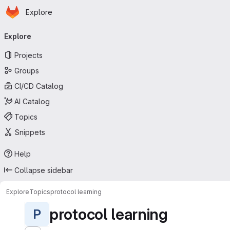
Homepage
Skip to main content
Explore
Primary navigation
Explore
Projects
Groups
CI/CD Catalog
AI Catalog
Topics
Snippets
Help
Collapse sidebar
Explore
Topics
protocol learning
protocol learning
P