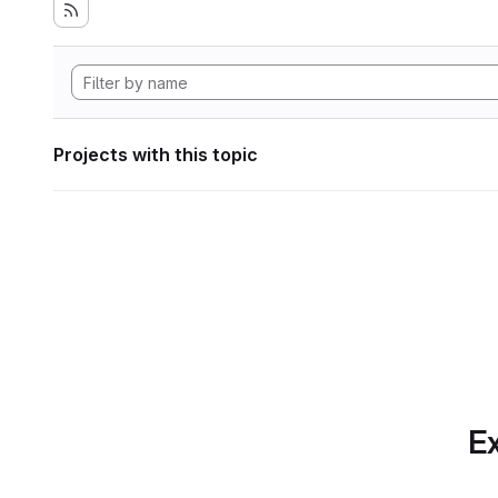
Projects with this topic
Ex