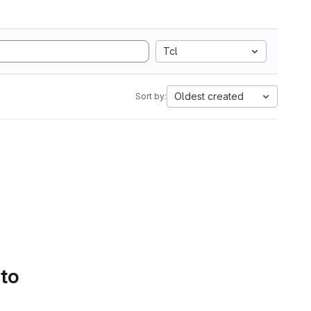
Tcl
Oldest created
Sort by:
 to