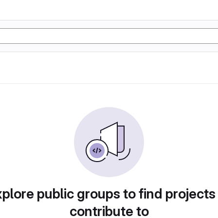
plore public groups to find projects
contribute to