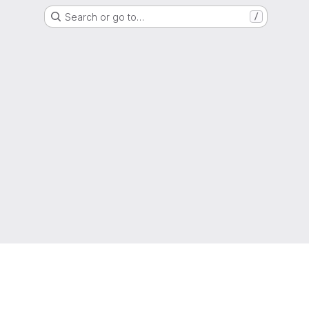
Search or go to…
/