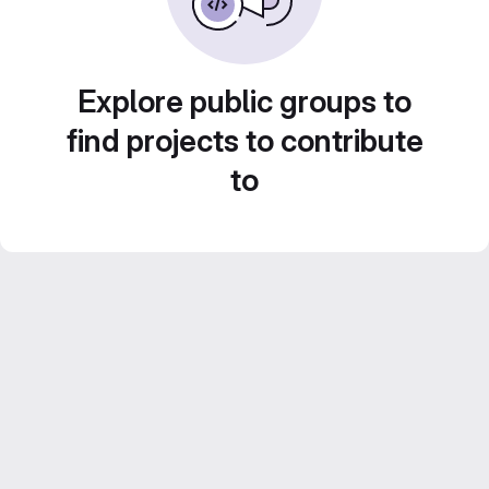
Explore public groups to
find projects to contribute
to