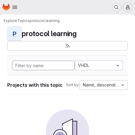
Homepage
Skip to main content
M
Explore
Topics
protocol learning
protocol learning
P
VHDL
Projects with this topic
Name, descending
Sort by: