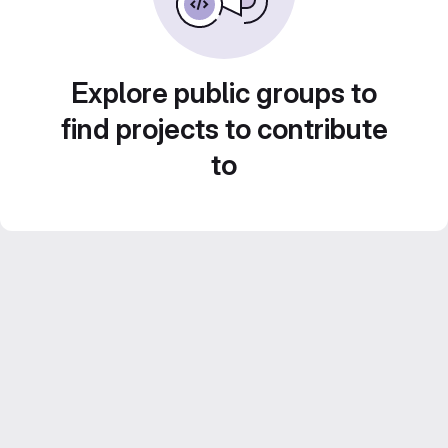
Explore public groups to
find projects to contribute
to