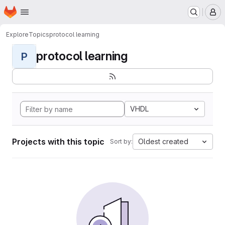
Homepage
Skip to main content
M
Explore
Topics
protocol learning
protocol learning
P
VHDL
Projects with this topic
Oldest created
Sort by: