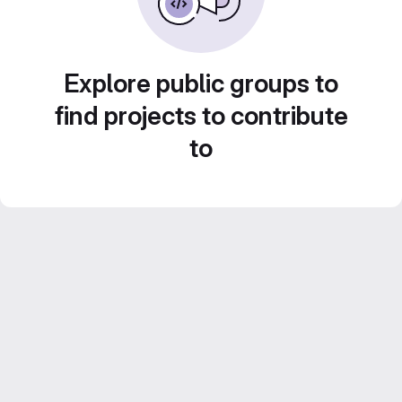
Explore public groups to
find projects to contribute
to