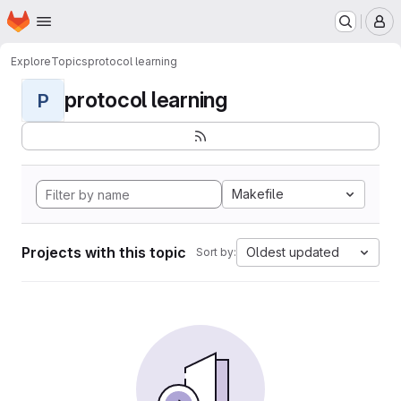
Homepage
Skip to main content
M
Explore
Topics
protocol learning
protocol learning
P
Makefile
Projects with this topic
Oldest updated
Sort by: