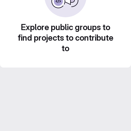
Explore public groups to
find projects to contribute
to