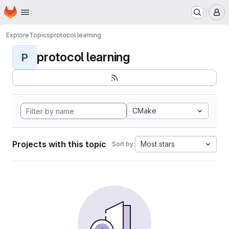
Homepage
Skip to main content
M
Explore
Topics
protocol learning
protocol learning
P
CMake
Projects with this topic
Most stars
Sort by: