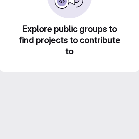
Explore public groups to
find projects to contribute
to