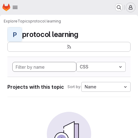
Homepage
Skip to main content
M
Explore
Topics
protocol learning
protocol learning
P
CSS
Projects with this topic
Name
Sort by: