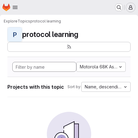
Homepage
Skip to main content
M
Explore
Topics
protocol learning
protocol learning
P
Motorola 68K Assembly
Projects with this topic
Name, descending
Sort by: