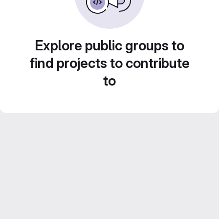
Explore public groups to
find projects to contribute
to