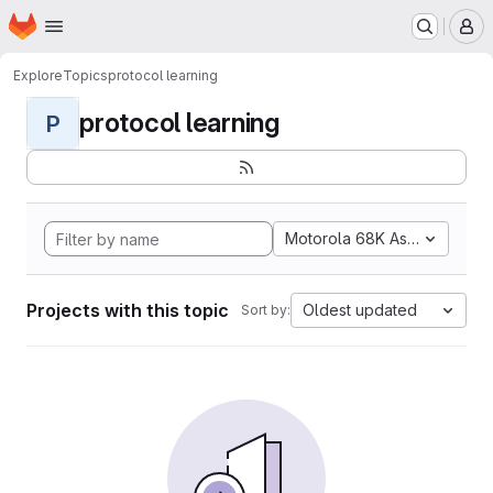
Homepage
Skip to main content
M
Explore
Topics
protocol learning
protocol learning
P
Motorola 68K Assembly
Projects with this topic
Oldest updated
Sort by: