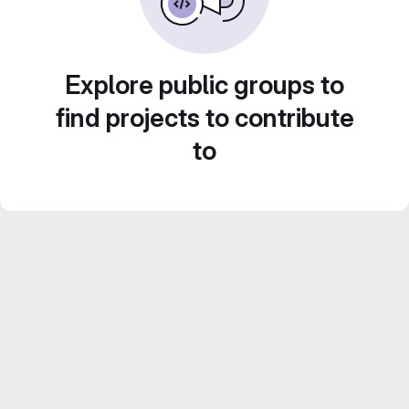
Explore public groups to
find projects to contribute
to