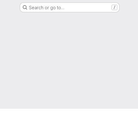
Search or go to…
/