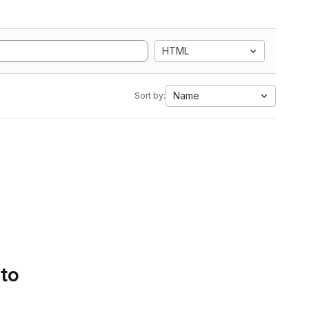
HTML
Name
Sort by:
 to