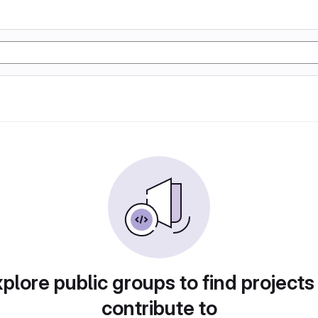
plore public groups to find projects
contribute to