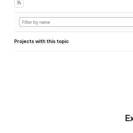
Projects with this topic
Ex