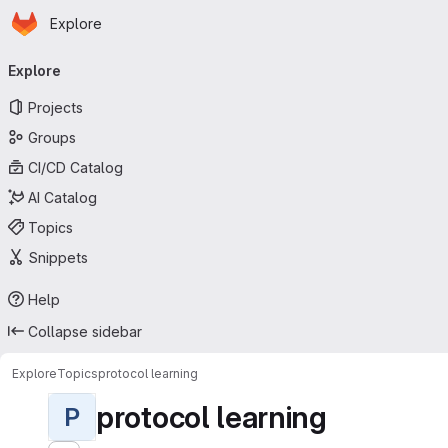
Homepage
Skip to main content
Explore
Primary navigation
Explore
Projects
Groups
CI/CD Catalog
AI Catalog
Topics
Snippets
Help
Collapse sidebar
Explore
Topics
protocol learning
protocol learning
P