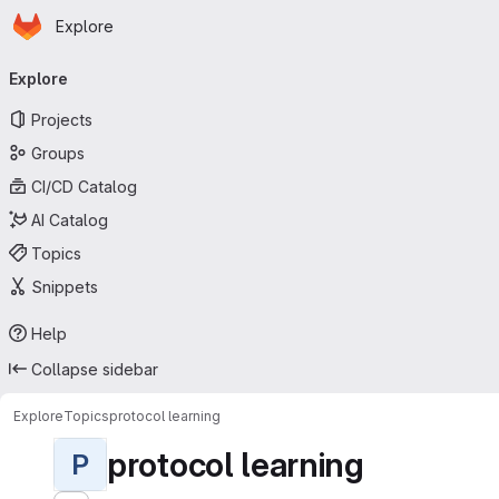
Homepage
Skip to main content
Explore
Primary navigation
Explore
Projects
Groups
CI/CD Catalog
AI Catalog
Topics
Snippets
Help
Collapse sidebar
Explore
Topics
protocol learning
protocol learning
P