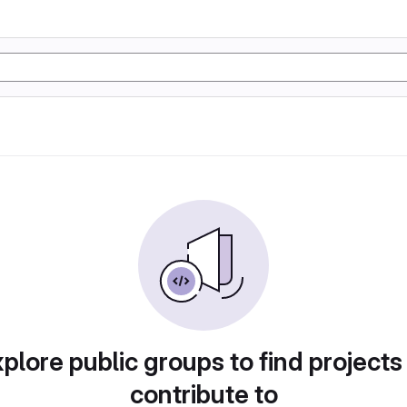
plore public groups to find projects
contribute to