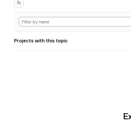
Projects with this topic
Ex