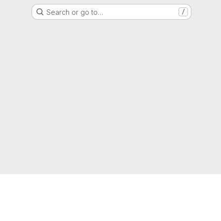
Search or go to…
/