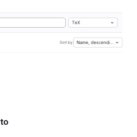
TeX
Name, descending
Sort by:
 to