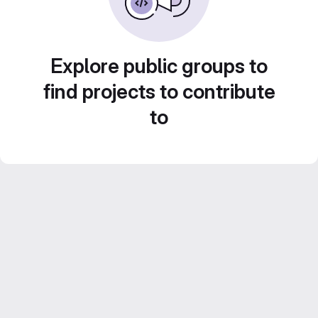
Explore public groups to
find projects to contribute
to