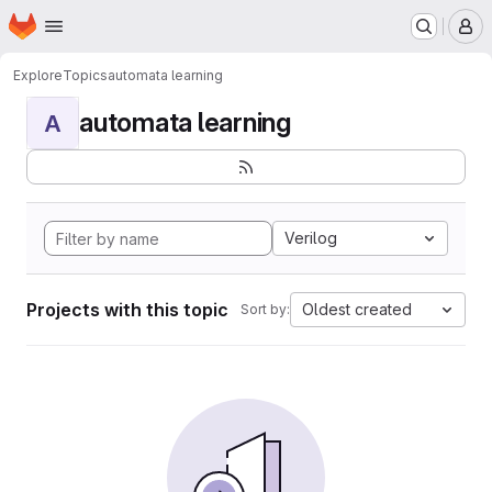
Homepage
Skip to main content
M
Explore
Topics
automata learning
automata learning
A
Verilog
Projects with this topic
Oldest created
Sort by: