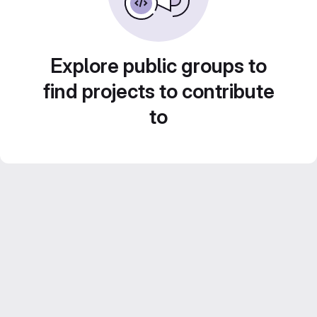
Explore public groups to
find projects to contribute
to