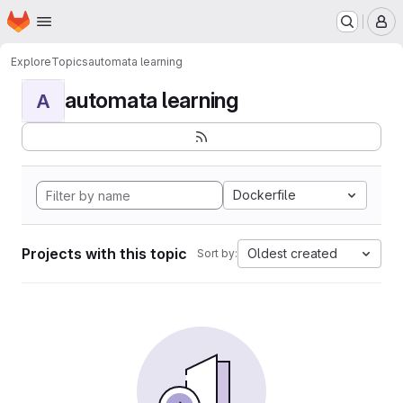
Homepage
Skip to main content
M
Explore
Topics
automata learning
automata learning
A
Dockerfile
Projects with this topic
Oldest created
Sort by: