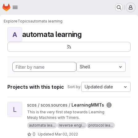
Homepage
Skip to main content
M
Explore
Topics
automata learning
automata learning
A
Shell
Projects with this topic
Updated date
Sort by:
View LearningMMTs project
scos / scos.sources /
LearningMMTs
L
This is the very first step towards Learning
Mealy Machines with Timers.
automata lea...
reverse engi...
protocol lea...
0
Updated
Mar 02, 2022