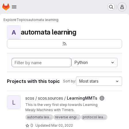
Homepage
Skip to main content
M
Explore
Topics
automata learning
automata learning
A
Python
Projects with this topic
Most stars
Sort by:
View LearningMMTs project
scos / scos.sources /
LearningMMTs
L
This is the very first step towards Learning
Mealy Machines with Timers.
automata lea...
reverse engi...
protocol lea...
0
Updated
Mar 02, 2022